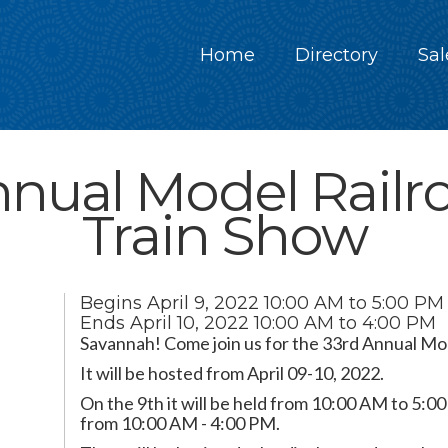
Home
Directory
Sal
nnual Model Railr
Train Show
Begins
April 9, 2022
10:00 AM to 5:00 PM
Ends
April 10, 2022
10:00 AM to 4:00 PM
Savannah! Come join us for the 33rd Annual Mod
It will be hosted from April 09-10, 2022.
On the 9th it will be held from 10:00 AM to 5:00
from 10:00 AM - 4:00 PM.