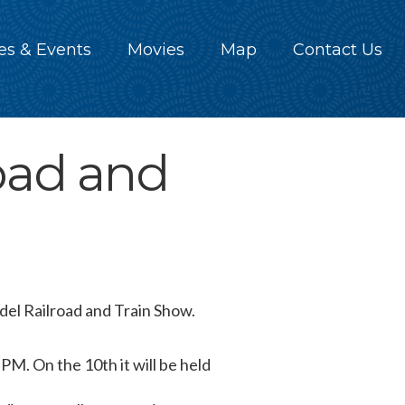
es & Events
Movies
Map
Contact Us
oad and
el Railroad and Train Show.
 PM. On the 10th it will be held