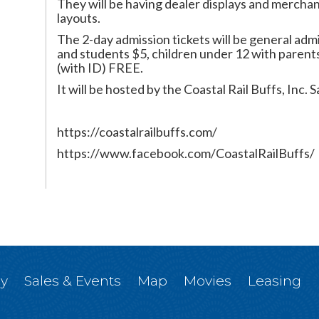
They will be having dealer displays and merchan
layouts.
The 2-day admission tickets will be general admi
and students $5, children under 12 with parents
(with ID) FREE.
It will be hosted by the Coastal Rail Buffs, Inc
https://coastalrailbuffs.com/
https://www.facebook.com/CoastalRailBuffs/
ry
Sales & Events
Map
Movies
Leasing