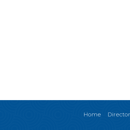
Home
Directo