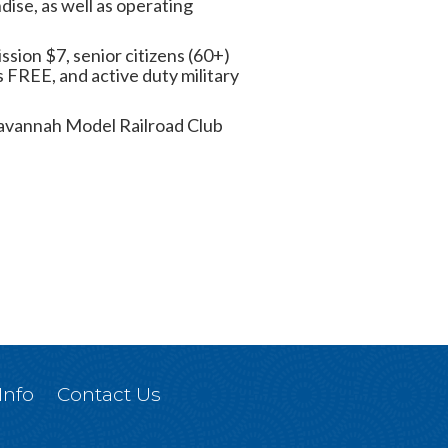
dise, as well as operating
ssion $7, senior citizens (60+)
 FREE, and active duty military
. Savannah Model Railroad Club
Info
Contact Us