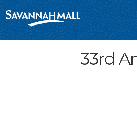
33rd A