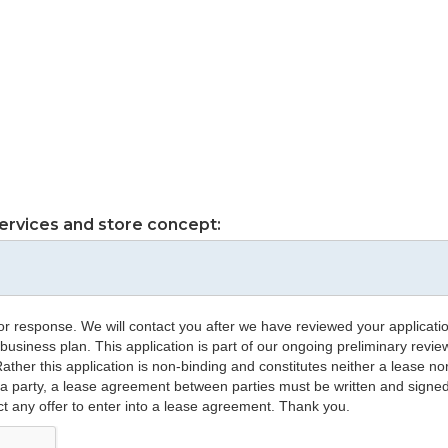
ervices and store concept:
or response. We will contact you after we have reviewed your application
 business plan. This application is part of our ongoing preliminary revie
. Rather this application is non-binding and constitutes neither a lease
 a party, a lease agreement between parties must be written and signe
ct any offer to enter into a lease agreement. Thank you.