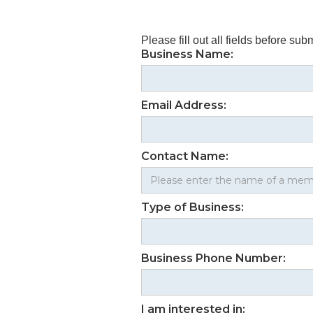
Please fill out all fields before subm
Business Name:
Email Address:
Contact Name:
Type of Business:
Business Phone Number:
I am interested in: