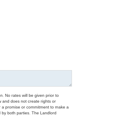
. No rates will be given prior to
w and does not create rights or
 nor a promise or commitment to make a
d by both parties. The Landlord