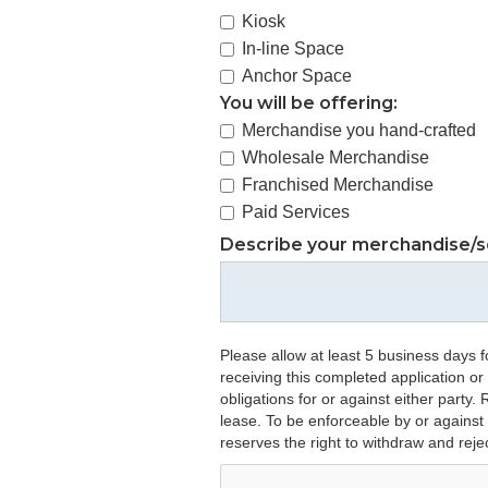
Kiosk
In-line Space
Anchor Space
You will be offering:
Merchandise you hand-crafted
Wholesale Merchandise
Franchised Merchandise
Paid Services
Describe your merchandise/s
Please allow at least 5 business days f
receiving this completed application or
obligations for or against either party
lease. To be enforceable by or against
reserves the right to withdraw and reje