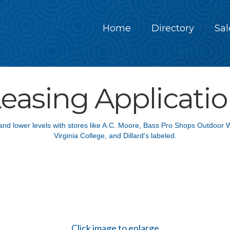
Home
Directory
Sal
easing Applicati
Click image to enlarge