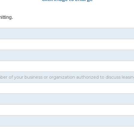
itting.