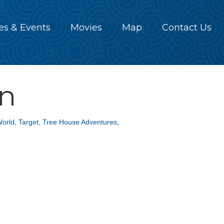
es & Events
Movies
Map
Contact Us
on